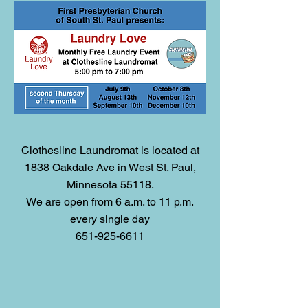
Clothesline Laundromat is located at
1838 Oakdale Ave in West St. Paul,
Minnesota 55118.
We are open from 6 a.m. to 11 p.m.
every single day
651-925-6611