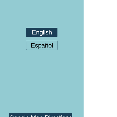
English
Español